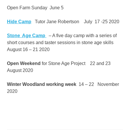
Open Farm Sunday June 5
Hide Camp
Tutor Jane Robertson July 17 -25 2020
Stone Age Camp
– A five day camp with a series of
short courses and taster sessions in stone age skills
August 16 – 21 2020
Open Weekend
for Stone Age Project 22 and 23
August 2020
Winter Woodland working week
14 – 22 November
2020