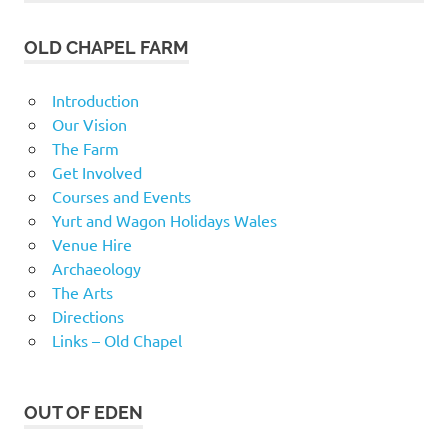
OLD CHAPEL FARM
Introduction
Our Vision
The Farm
Get Involved
Courses and Events
Yurt and Wagon Holidays Wales
Venue Hire
Archaeology
The Arts
Directions
Links – Old Chapel
OUT OF EDEN