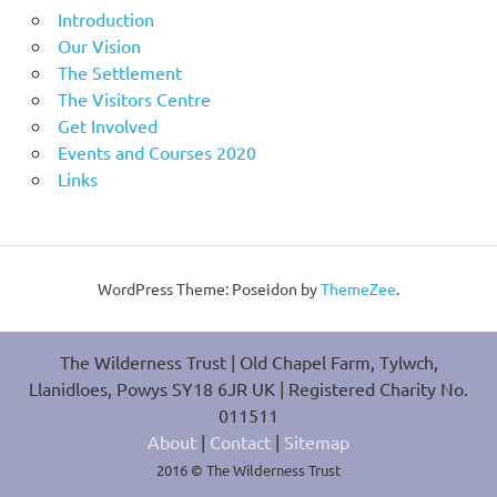
Introduction
Our Vision
The Settlement
The Visitors Centre
Get Involved
Events and Courses 2020
Links
WordPress Theme: Poseidon by
ThemeZee
.
The Wilderness Trust | Old Chapel Farm, Tylwch,
Llanidloes, Powys SY18 6JR UK | Registered Charity No.
011511
About
|
Contact
|
Sitemap
2016 © The Wilderness Trust