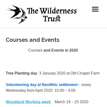
Skip
The
to
content
Wilder
Ancient
Trust
Arts,
Creative
Courses and Events
Futures
Courses
and Events in 2020
Tree Planting day
3 January 2020 at Old Chapel Farm
Volunteering day at Neolithic settlement
– every
Wednesday from April 2020 10.00 – 4.00
Woodland Working week
March 19 – 25 2020