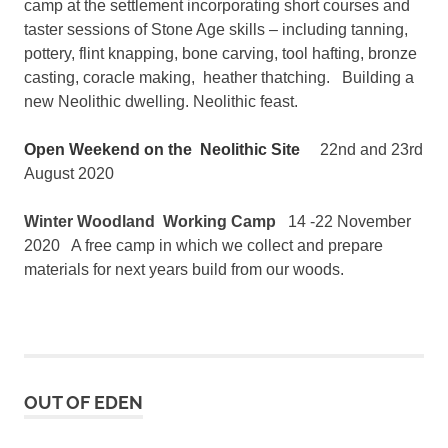
camp at the settlement incorporating short courses and
taster sessions of Stone Age skills – including tanning,
pottery, flint knapping, bone carving, tool hafting, bronze
casting, coracle making, heather thatching. Building a
new Neolithic dwelling. Neolithic feast.
Open Weekend on the Neolithic Site
22nd and 23rd
August 2020
Winter Woodland Working Camp
14 -22 November
2020 A free camp in which we collect and prepare
materials for next years build from our woods.
OUT OF EDEN