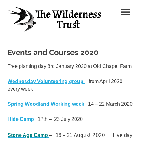
Skip
The
to
content
Wilder
Ancient
Trust
Arts,
Creative
Events and Courses 2020
Futures
Tree planting day 3rd January 2020 at Old Chapel Farm
Wednesday Volunteering group
– from April 2020 –
every week
Spring Woodland Working week
14 – 22 March 2020
Hide Camp
17th – 23 July 2020
August 2020 Five
Stone Age Camp
– 16 – 21
day