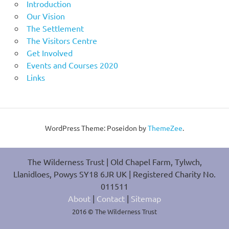
Introduction
Our Vision
The Settlement
The Visitors Centre
Get Involved
Events and Courses 2020
Links
WordPress Theme: Poseidon by
ThemeZee
.
The Wilderness Trust | Old Chapel Farm, Tylwch,
Llanidloes, Powys SY18 6JR UK | Registered Charity No.
011511
About
|
Contact
|
Sitemap
2016 © The Wilderness Trust