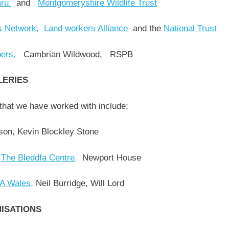
mru
and
Montgomeryshire Wildlife Trust
s Network,
Land workers Alliance
and the
National Trust
ers,
Cambrian Wildwood, RSPB
LERIES
that we have worked with include;
son, Kevin Blockley Stone
,
The Bleddfa Centre,
Newport House
 Wales,
Neil Burridge, Will Lord
NISATIONS