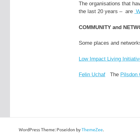
The organisations that ha
the last 20 years – are
W
COMMUNITY and NETW
Some places and netwo
Low Impact Living Initiati
Felin Uchaf
The
Pilsdon
WordPress Theme: Poseidon by
ThemeZee
.