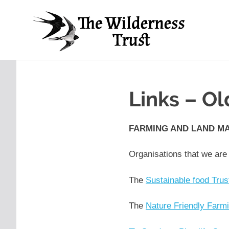
Skip
Th
to
content
Wil
Ancient
Arts,
Tru
Creative
Futures
Links – O
FARMING AND LAND M
Organisations that we are
The
Sustainable food Trus
The
Nature Friendly Farm