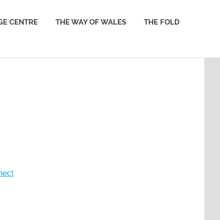
GE CENTRE
THE WAY OF WALES
THE FOLD
nect