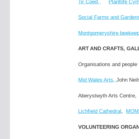
Tir Coed,
Plantlife Cy
Social Farms and Garden
Montgomeryshire beekeep
ART AND CRAFTS, GAL
Organisations and people 
Mid Wales Arts,
John Neil
Aberystwyth Arts Centre
Lichfield Cathedral
,
MOMA
VOLUNTEERING ORGA