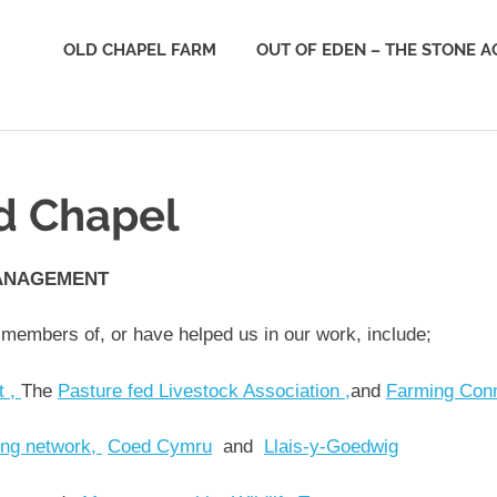
e
OLD CHAPEL FARM
OUT OF EDEN – THE STONE A
derness
st
ld Chapel
ANAGEMENT
 members of, or have helped us in our work, include;
t ,
The
Pasture fed Livestock Association ,
and
Farming Con
ing network,
Coed Cymru
and
Llais-y-Goedwig