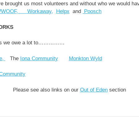
ve brought us most volunteers and without who we would ha
WOOF,
Workaway,
Helpx
and
Poosch
ORKS
rks we owe a lot to……………
ve,
The
Iona Community
Monkton Wyld
 Community
Please see also links on our
Out of Eden
section