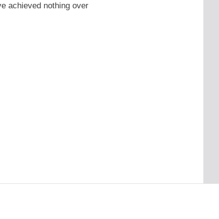
ve achieved nothing over