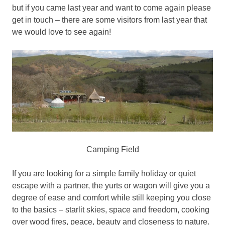
but if you came last year and want to come again please
get in touch – there are some visitors from last year that
we would love to see again!
Camping Field
If you are looking for a simple family holiday or quiet
escape with a partner, the yurts or wagon will give you a
degree of ease and comfort while still keeping you close
to the basics – starlit skies, space and freedom, cooking
over wood fires, peace, beauty and closeness to nature.