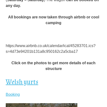
any day.
All bookings are now taken through airbnb or cool
camping
https://www.airbnb.co.uk/calendar/ical/45283701.ics?
s=4d73e94201b131a8c950162c2a5cba17
Click on the photos to get more details of each
structure
Welsh yurts
Booking