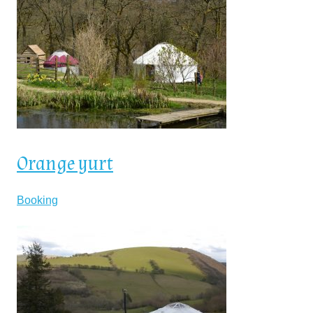
Orange yurt
Booking