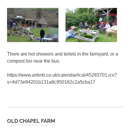
There are hot showers and toilets in the farmyard, or a
compost loo near the bus.
https://www.airbnb.co.uk/calendar/ical/45283701.ics?
s=4d73e94201b131a8c950162c2a5cba17
OLD CHAPEL FARM