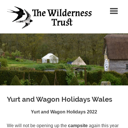
Skip
The
to
content
Wilder
Ancient
Trust
Arts,
Creative
Futures
Yurt and Wagon Holidays Wales
Yurt and Wagon Holidays 2022
We will not be opening up the
campsite
again this year