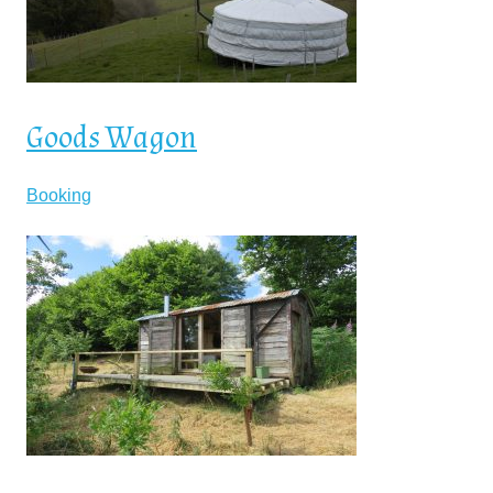
Goods Wagon
Booking