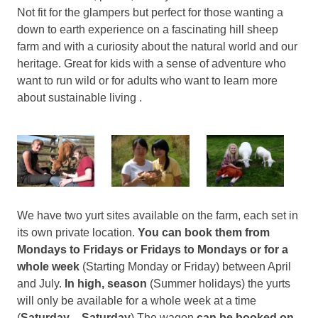
Not fit for the glampers but perfect for those wanting a
down to earth experience on a fascinating hill sheep
farm and with a curiosity about the natural world and our
heritage. Great for kids with a sense of adventure who
want to run wild or for adults who want to learn more
about sustainable living .
We have two yurt sites available on the farm, each set in
its own private location.
You can book them from
Mondays to Fridays or Fridays to Mondays or for a
whole week
(Starting Monday or Friday) between April
and July.
In high, season
(Summer holidays) the yurts
will only be available for a whole week at a time
(
Saturday – Saturday
) The wagon
can be booked on