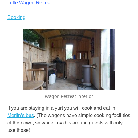
Little Wagon Retreat
Booking
Wagon Retreat Interior
If you are staying in a yurt you will cook and eat in
Merlin’s bus
. (The wagons have simple cooking facilities
of their own, so while covid is around guests will only
use those)