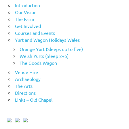
Introduction
Our Vision
The Farm
Get Involved
Courses and Events
Yurt and Wagon Holidays Wales
Orange Yurt (Sleeps up to five)
Welsh Yurts (Sleep 2+5)
The Goods Wagon
Venue Hire
Archaeology
The Arts
Directions
Links – Old Chapel