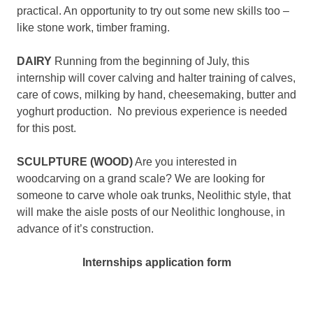
practical. An opportunity to try out some new skills too –
like stone work, timber framing.
DAIRY
Running from the beginning of July, this
internship will cover calving and halter training of calves,
care of cows, milking by hand, cheesemaking, butter and
yoghurt production. No previous experience is needed
for this post.
SCULPTURE (WOOD)
Are you interested in
woodcarving on a grand scale? We are looking for
someone to carve whole oak trunks, Neolithic style, that
will make the aisle posts of our Neolithic longhouse, in
advance of it’s construction.
Internships application form