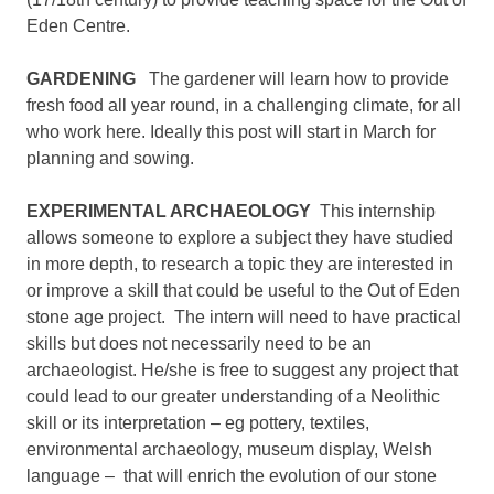
Eden Centre.
GARDENING
The gardener will learn how to provide
fresh food all year round, in a challenging climate, for all
who work here. Ideally this post will start in March for
planning and sowing.
EXPERIMENTAL ARCHAEOLOGY
This internship
allows someone to explore a subject they have studied
in more depth, to research a topic they are interested in
or improve a skill that could be useful to the Out of Eden
stone age project. The intern will need to have practical
skills but does not necessarily need to be an
archaeologist. He/she is free to suggest any project that
could lead to our greater understanding of a Neolithic
skill or its interpretation – eg pottery, textiles,
environmental archaeology, museum display, Welsh
language – that will enrich the evolution of our stone