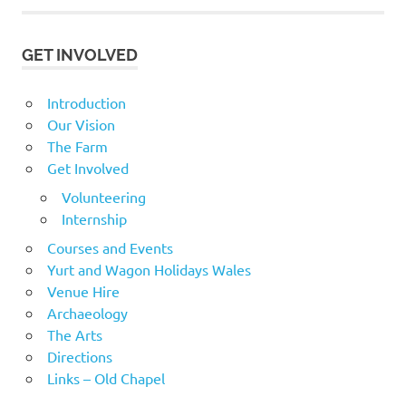
GET INVOLVED
Introduction
Our Vision
The Farm
Get Involved
Volunteering
Internship
Courses and Events
Yurt and Wagon Holidays Wales
Venue Hire
Archaeology
The Arts
Directions
Links – Old Chapel