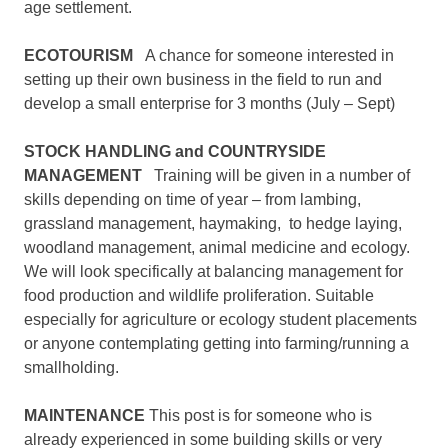
age settlement.
ECOTOURISM
A chance for someone interested in
setting up their own business in the field to run and
develop a small enterprise for 3 months (July – Sept)
STOCK HANDLING and COUNTRYSIDE
MANAGEMENT
Training will be given in a number of
skills depending on time of year – from lambing,
grassland management, haymaking, to hedge laying,
woodland management, animal medicine and ecology.
We will look specifically at balancing management for
food production and wildlife proliferation. Suitable
especially for agriculture or ecology student placements
or anyone contemplating getting into farming/running a
smallholding.
MAINTENANCE
This post is for someone who is
already experienced in some building skills or very