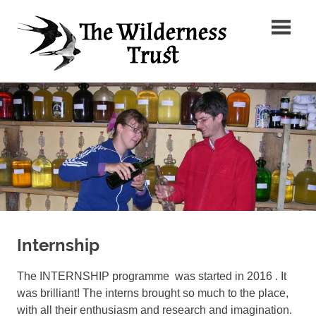
Skip
The
to
content
Wilder
Ancient
Trust
Arts,
Creative
Futures
Internship
The INTERNSHIP programme was started in 2016 . It
was brilliant! The interns brought so much to the place,
with all their enthusiasm and research and imagination.