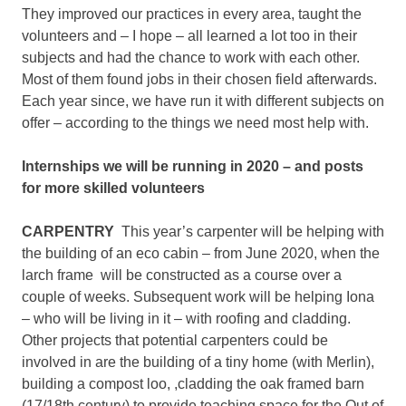
They improved our practices in every area, taught the
volunteers and – I hope – all learned a lot too in their
subjects and had the chance to work with each other.
Most of them found jobs in their chosen field afterwards.
Each year since, we have run it with different subjects on
offer – according to the things we need most help with.
Internships we will be running in 2020 – and posts
for more skilled volunteers
CARPENTRY
This year’s carpenter will be helping with
the building of an eco cabin – from June 2020, when the
larch frame will be constructed as a course over a
couple of weeks. Subsequent work will be helping Iona
– who will be living in it – with roofing and cladding.
Other projects that potential carpenters could be
involved in are the building of a tiny home (with Merlin),
building a compost loo, ,cladding the oak framed barn
(17/18th century) to provide teaching space for the Out of