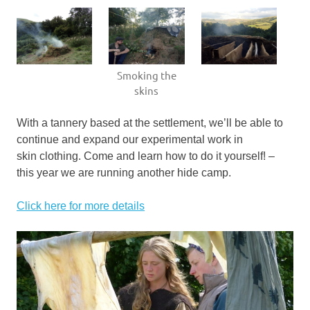
Smoking the
skins
With a tannery based at the settlement, we’ll be able to
continue and expand our experimental work in
skin clothing. Come and learn how to do it yourself! –
this year we are running another hide camp.
Click here for more details