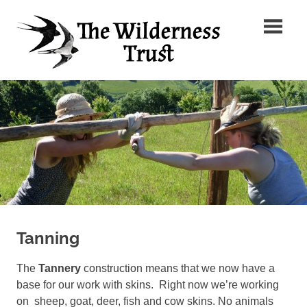
Skip
The
to
content
Wilder
Ancient
Trust
Arts,
Creative
Futures
Tanning
The
Tannery
construction means that we now have a
base for our work with skins. Right now we’re working
on sheep, goat, deer, fish and cow skins. No animals