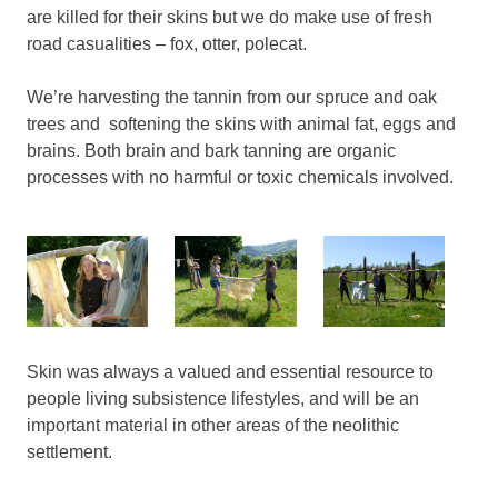
are killed for their skins but we do make use of fresh
road casualities – fox, otter, polecat.
We’re harvesting the tannin from our spruce and oak
trees and softening the skins with animal fat, eggs and
brains. Both brain and bark tanning are organic
processes with no harmful or toxic chemicals involved.
Skin was always a valued and essential resource to
people living subsistence lifestyles, and will be an
important material in other areas of the neolithic
settlement.