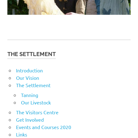
THE SETTLEMENT
Introduction
Our Vision
The Settlement
Tanning
Our Livestock
The Visitors Centre
Get Involved
Events and Courses 2020
Links