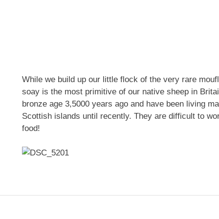
While we build up our little flock of the very rare mou
soay is the most primitive of our native sheep in Brita
bronze age 3,5000 years ago and have been living mai
Scottish islands until recently. They are difficult to w
food!