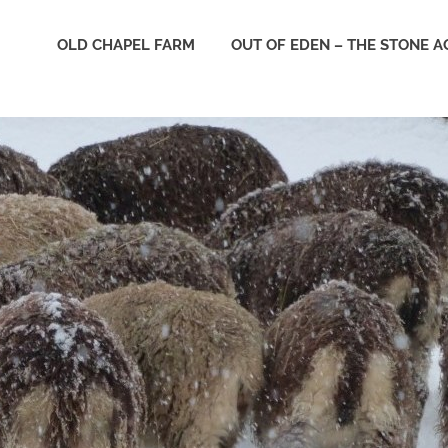
e
OLD CHAPEL FARM
OUT OF EDEN – THE STONE A
derness
st