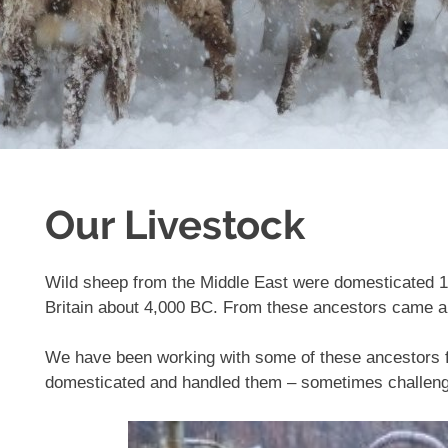
Our Livestock
Wild sheep from the Middle East were domesticated 1
Britain about 4,000 BC. From these ancestors came al
We have been working with some of these ancestors fo
domesticated and handled them – sometimes challeng