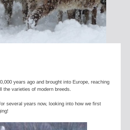
0,000 years ago and brought into Europe, reaching
l the varieties of modern breeds.
r several years now, looking into how we first
ing!