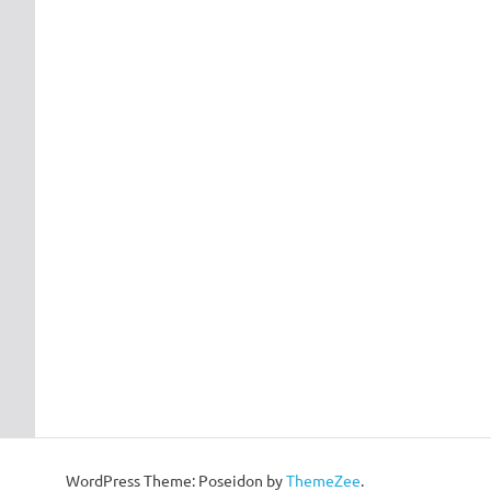
WordPress Theme: Poseidon by
ThemeZee
.