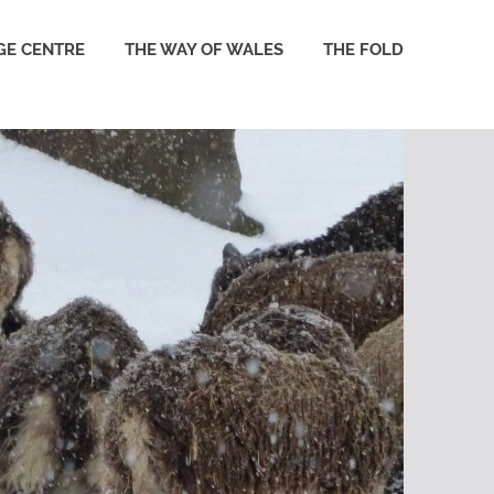
GE CENTRE
THE WAY OF WALES
THE FOLD