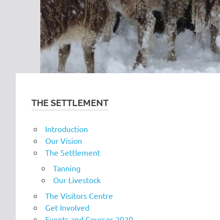
THE SETTLEMENT
Introduction
Our Vision
The Settlement
Tanning
Our Livestock
The Visitors Centre
Get Involved
Events and Courses 2020