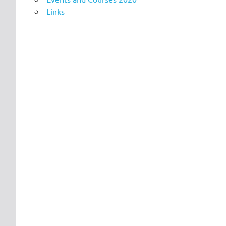
Links