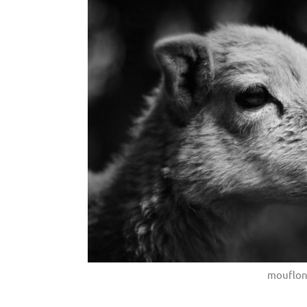
mouflon