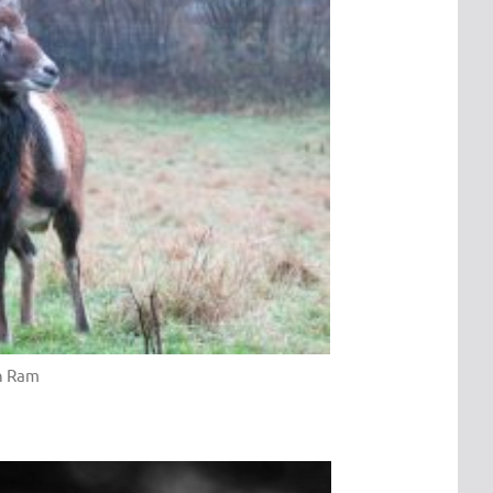
n Ram