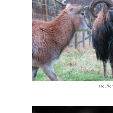
Mouflo