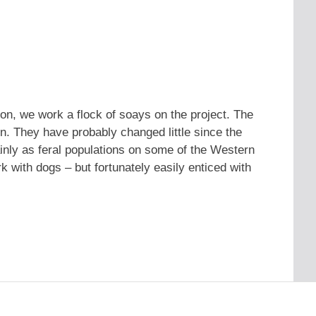
flon, we work a flock of soays on the project. The
in. They have probably changed little since the
nly as feral populations on some of the Western
ork with dogs – but fortunately easily enticed with