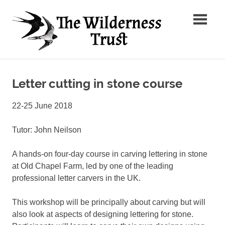
Skip
The
to
content
Wilder
Ancient
Trust
Arts,
Creative
Letter cutting in stone course
Futures
22-25 June 2018
Tutor: John Neilson
A hands-on four-day course in carving lettering in stone
at Old Chapel Farm, led by one of the leading
professional letter carvers in the UK.
This workshop will be principally about carving but will
also look at aspects of designing lettering for stone.