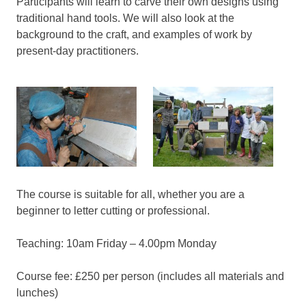
Participants will learn to carve their own designs using
traditional hand tools. We will also look at the
background to the craft, and examples of work by
present-day practitioners.
The course is suitable for all, whether you are a
beginner to letter cutting or professional.
Teaching: 10am Friday – 4.00pm Monday
Course fee: £250 per person (includes all materials and
lunches)